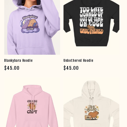
Email
count me in!
no thanks, just looking
Blankybara Hoodie
Unbothered Hoodie
Regular price
Regular price
$45.00
$45.00