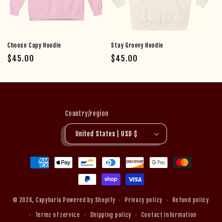
Choose Capy Hoodie
Stay Groovy Hoodie
Regular price
Regular price
$45.00
$45.00
Country/region
United States | USD $
Payment methods
© 2026,
Capybaria
Powered by Shopify
Privacy policy
Refund policy
Terms of service
Shipping policy
Contact information