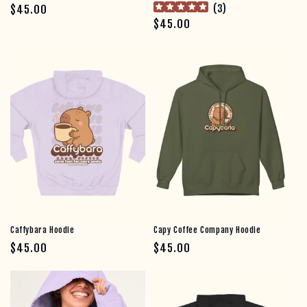
Regular price
(
3
)
$45.00
Regular price
$45.00
Join the #UnbotheredClub
Caffybara Hoodie
Capy Coffee Company Hoodie
Regular price
Regular price
$45.00
$45.00
the cappies saved you a seat.
join the herd and get
15%
off your first order.