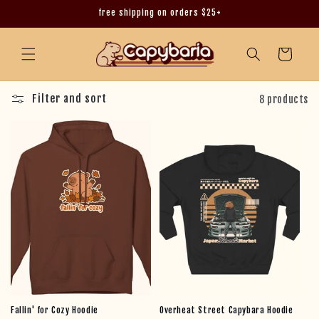
free shipping on orders $25+
Skip to content
Cart
Filter and sort
8 products
Fallin' for Cozy Hoodie
Overheat Street Capybara Hoodie