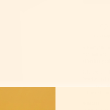
helps sick ca
☕ Meet your ne
mornings when c
effortlessly ca
Soft, breathabl
favorite first 
runs, lazy Sund
enthusiast.” 💤
☕ Details: