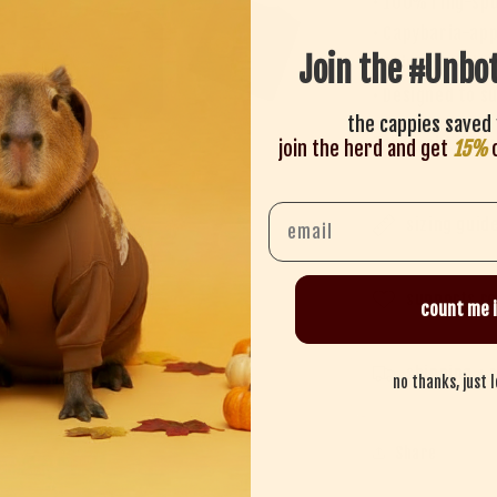
• 100% ring-spu
• Capybaria-app
Join the #Unbo
• Printed with 
• Designed to su
the cappies saved 
Take a sip. Stay
join the herd and get
15%
o
Email
sizing guid
supports re
count me i
shipping + 
no thanks, just 
Share