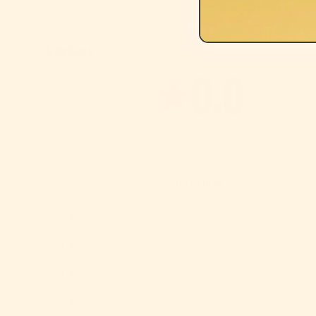
Reviews
0.0
0
reviews
5
4
3
2