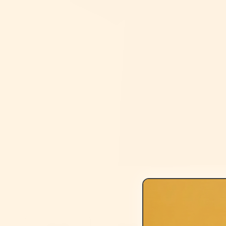
Open media 1 in modal