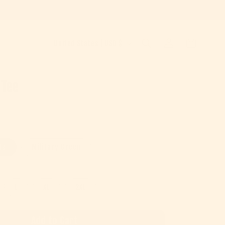
Country/region
Log in
Cart
United States | USD $
 Tee
e
te
Military Green
L
XL
2XL
Add to Cart