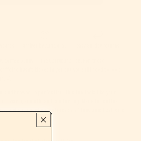
pybaras
arrives by
Aug 14–20
easy 30-day returns
w coffee buddy — the
Caffybara Tee
. For those
affeine hasn’t kicked in yet but you still need to look
lm. 😌
e, and brewed to perfection, this tee feels like your
sip — warm, smooth, and comforting. Made for coffee
ays, and anyone who identifies as a “functional caffeine