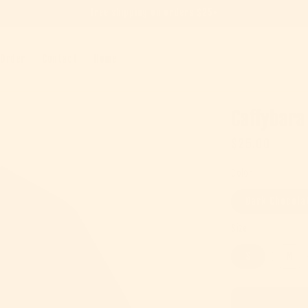
free shipping on orders $25+
 Order
Contact
Home
Caffybara
Regular pric
$25.00
Color
Dark Chocola
Size
S
M