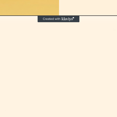
No
0
0
0
0