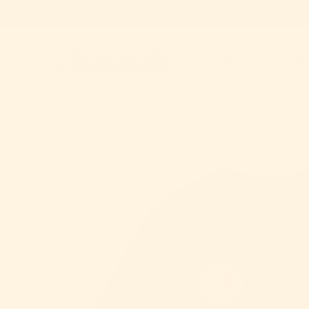
Skip to content
T-shirts
Track Your
Skip to product information