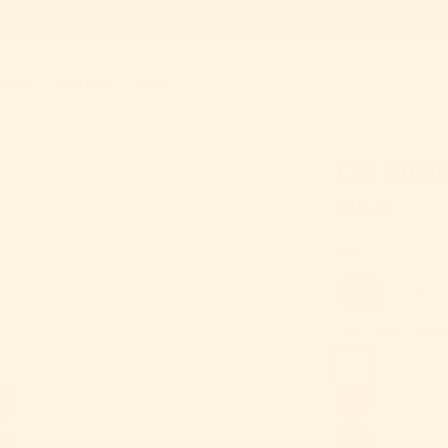
free shipping on orders $25+
 Order
Contact
Home
Can You Le
Regular pric
$25.00
size
S
M
color:
faint turquo