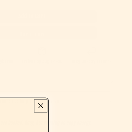
Add to Cart
Buy it now
pybaras
arrives by
Aug 14–20
easy 30-day returns
e
search to help sick capybaras
 are booked, busy, but running on capy energy.