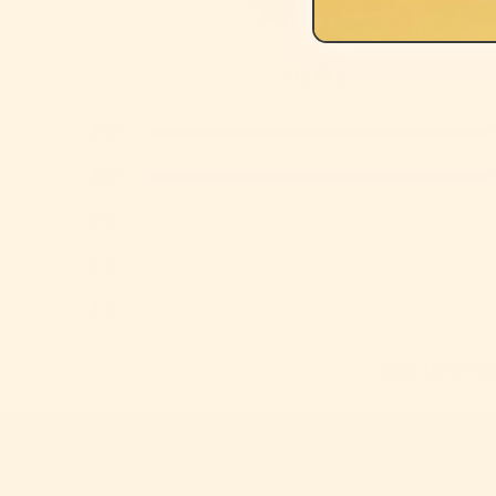
1
review
5
4
3
2
1
Click to revie