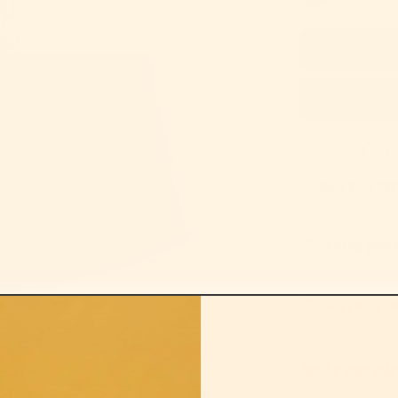
helps sick ca
sizing guid
supports re
for the ones who