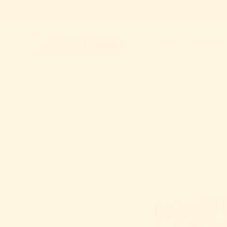
Skip to content
T-shirts
Track Your
Skip to product information