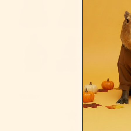
Reviews
5.0