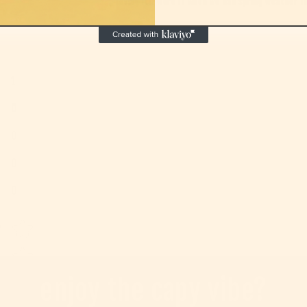
Loving it!! Wore it when we had spring weather for
1
0
0
0
0
Star rating
w
enjoy the capy vibe?