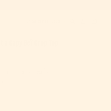
Country/region
Log in
Cart
United States | USD $
t a Capy Be? Crop Top
e
L
XL
2XL
ise