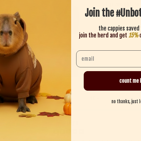
lightweight, re
Join the #Unbo
true to size — s
the cappies saved 
share
join the herd and get
15%
o
Email
count me i
Recent
10
no thanks, just 
Lily B
LB