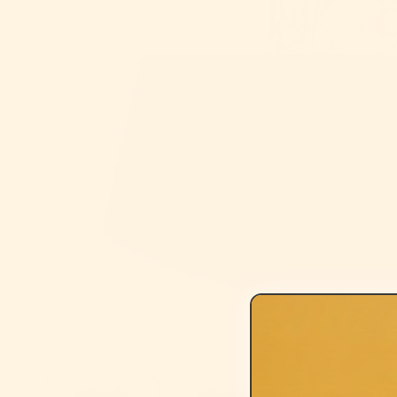
Open media 1 in modal