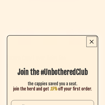
Open media 1 in modal
Future Capy Lover Baby Tee
Regular price
$18.00
Join the #UnbotheredClub
Color
the cappies saved you a seat.
join the herd and get
15%
off your first order.
Size
Size
Email