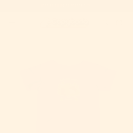
free shipping on orders $25+
Skip to content
Cart
to product information